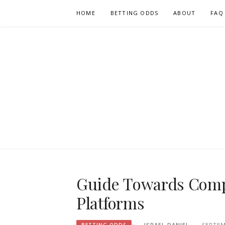
Skip
HOME
BETTING ODDS
ABOUT
FAQ
to
content
CATCH81FOU
Guide Towards Comp
Platforms
ISRAEL DANIEL
SEPTEM