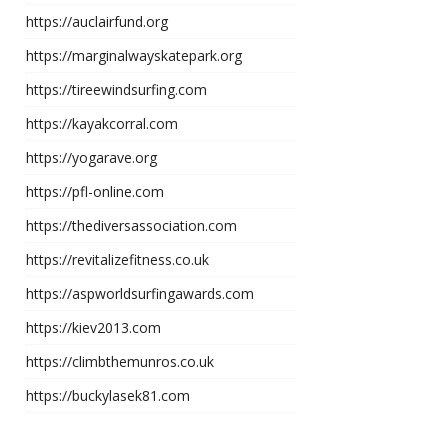
https://auclairfund.org
https://marginalwayskatepark.org
https://tireewindsurfing.com
https://kayakcorral.com
https://yogarave.org
https://pfl-online.com
https://thediversassociation.com
https://revitalizefitness.co.uk
https://aspworldsurfingawards.com
https://kiev2013.com
https://climbthemunros.co.uk
https://buckylasek81.com