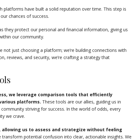
h platforms have built a solid reputation over time. This step is
e our chances of success.
 as they protect our personal and financial information, giving us
 within our community.
e not just choosing a platform; we’re building connections with
ion, reviews, and security, we’re crafting a strategy that
ols
ss, we leverage comparison tools that efficiently
 various platforms.
These tools are our allies, guiding us in
a community striving for success. In the world of odds, every
ity we crave.
s, allowing us to assess and strategize without feeling
transform potential confusion into clear, actionable insights. We