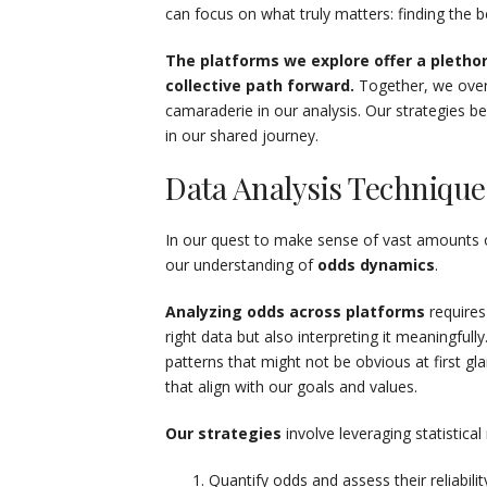
can focus on what truly matters: finding the b
The platforms we explore offer a plethor
collective path forward.
Together, we overc
camaraderie in our analysis. Our strategies b
in our shared journey.
Data Analysis Technique
In our quest to make sense of vast amounts o
our understanding of
odds dynamics
.
Analyzing odds across platforms
requires
right data but also interpreting it meaningfull
patterns that might not be obvious at first g
that align with our goals and values.
Our strategies
involve leveraging statistica
Quantify odds and assess their reliabilit