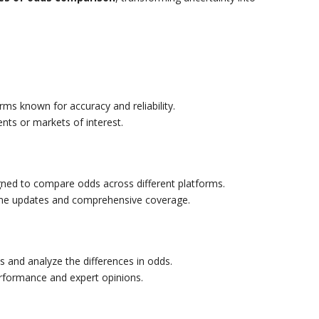
rms known for accuracy and reliability.
ents or markets of interest.
signed to compare odds across different platforms.
time updates and comprehensive coverage.
 and analyze the differences in odds.
performance and expert opinions.