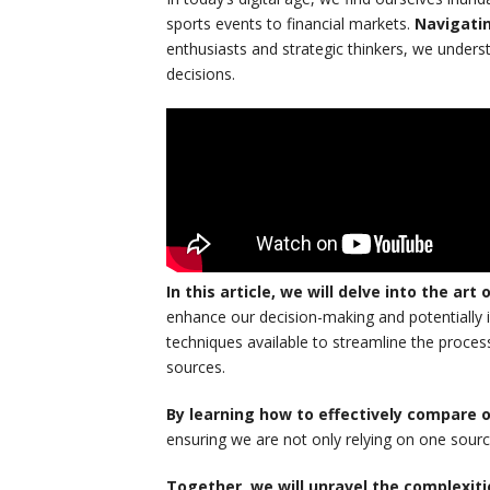
sports events to financial markets.
Navigatin
enthusiasts and strategic thinkers, we unde
decisions.
In this article, we will delve into the a
enhance our decision-making and potentially i
techniques available to streamline the process
sources.
By learning how to effectively compare 
ensuring we are not only relying on one source
Together, we will unravel the complexit