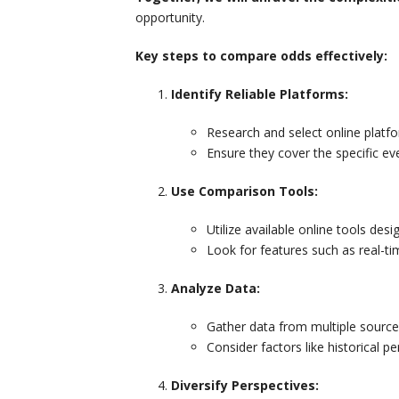
opportunity.
Key steps to compare odds effectively:
Identify Reliable Platforms:
Research and select online platfo
Ensure they cover the specific ev
Use Comparison Tools:
Utilize available online tools de
Look for features such as real-
Analyze Data:
Gather data from multiple sources
Consider factors like historical 
Diversify Perspectives: