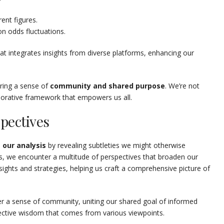
rent figures.
on odds fluctuations.
at integrates insights from diverse platforms, enhancing our
ering a sense of
community and shared purpose
. We’re not
aborative framework that empowers us all.
pectives
 our analysis
by revealing subtleties we might otherwise
s, we encounter a multitude of perspectives that broaden our
sights and strategies, helping us craft a comprehensive picture of
r a sense of community, uniting our shared goal of informed
llective wisdom that comes from various viewpoints.