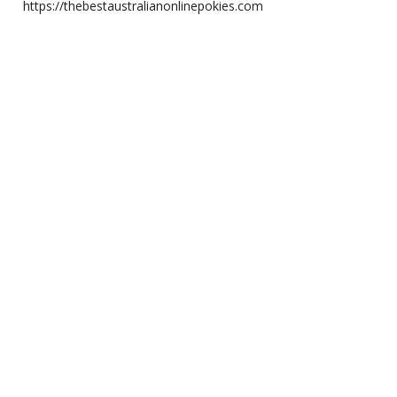
https://thebestaustralianonlinepokies.com