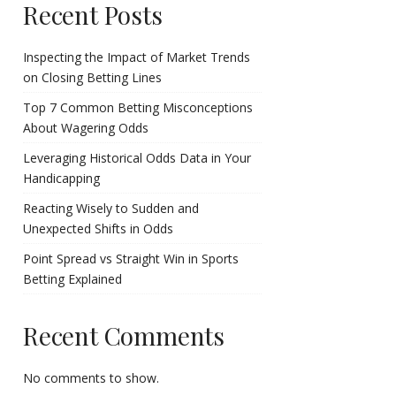
Recent Posts
Inspecting the Impact of Market Trends
on Closing Betting Lines
Top 7 Common Betting Misconceptions
About Wagering Odds
Leveraging Historical Odds Data in Your
Handicapping
Reacting Wisely to Sudden and
Unexpected Shifts in Odds
Point Spread vs Straight Win in Sports
Betting Explained
Recent Comments
No comments to show.