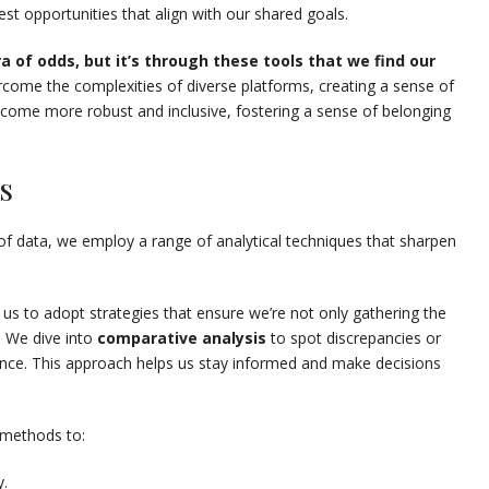
est opportunities that align with our shared goals.
a of odds, but it’s through these tools that we find our
ome the complexities of diverse platforms, creating a sense of
ecome more robust and inclusive, fostering a sense of belonging
s
f data, we employ a range of analytical techniques that sharpen
 us to adopt strategies that ensure we’re not only gathering the
y. We dive into
comparative analysis
to spot discrepancies or
lance. This approach helps us stay informed and make decisions
l methods to:
y.