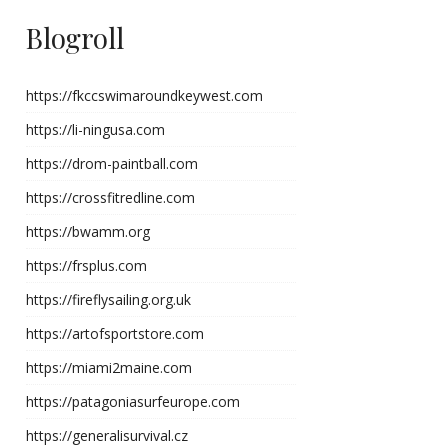
Blogroll
https://fkccswimaroundkeywest.com
https://li-ningusa.com
https://drom-paintball.com
https://crossfitredline.com
https://bwamm.org
https://frsplus.com
https://fireflysailing.org.uk
https://artofsportstore.com
https://miami2maine.com
https://patagoniasurfeurope.com
https://generalisurvival.cz