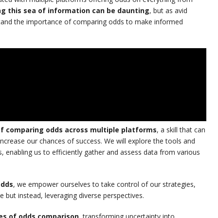
g this sea of information can be daunting
, but as avid
rstand the importance of comparing odds to make informed
rt of comparing odds across multiple platforms
, a skill that can
ncrease our chances of success. We will explore the tools and
, enabling us to efficiently gather and assess data from various
odds
, we empower ourselves to take control of our strategies,
 but instead, leveraging diverse perspectives.
ies of odds comparison
, transforming uncertainty into