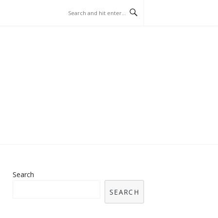
TTING ODDS
Search
SEARCH