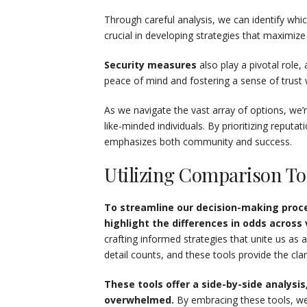
Through careful analysis, we can identify whic
crucial in developing strategies that maximiz
Security measures
also play a pivotal role,
peace of mind and fostering a sense of trust
As we navigate the vast array of options, we’r
like-minded individuals. By prioritizing reputat
emphasizes both community and success.
Utilizing Comparison To
To streamline our decision-making proce
highlight the differences in odds across
crafting informed strategies that unite us as 
detail counts, and these tools provide the clar
These tools offer a side-by-side analysi
overwhelmed.
By embracing these tools, we 