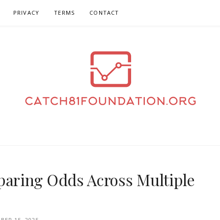
PRIVACY
TERMS
CONTACT
NDATION.ORG – BE
aring Odds Across Multiple
BER 15, 2025