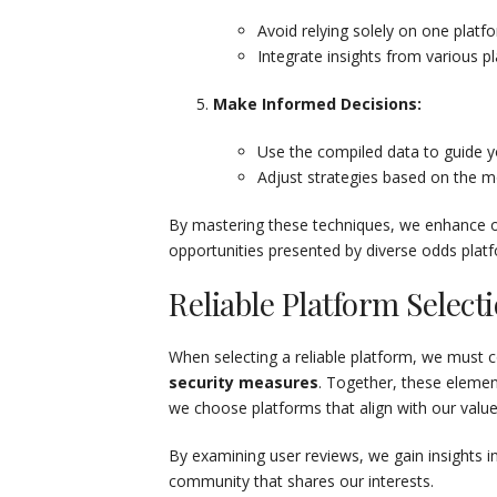
Avoid relying solely on one platf
Integrate insights from various p
Make Informed Decisions:
Use the compiled data to guide y
Adjust strategies based on the m
By mastering these techniques, we enhance our
opportunities presented by diverse odds plat
Reliable Platform Select
When selecting a reliable platform, we must 
security measures
. Together, these eleme
we choose platforms that align with our valu
By examining user reviews, we gain insights in
community that shares our interests.