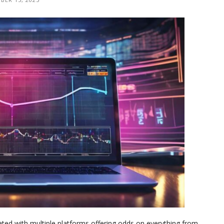
dated with multiple platforms offering odds on everything from