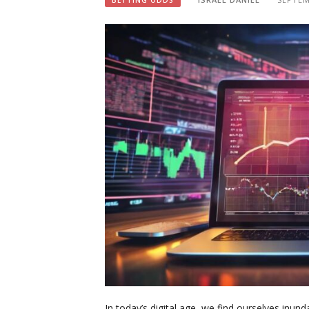
BETTING ODDS
In today’s digital age, we find ourselves inun