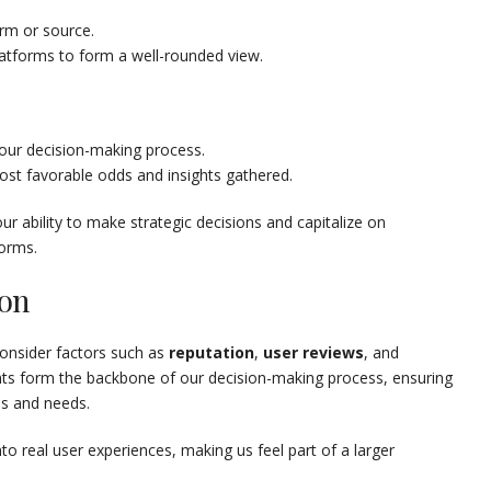
orm or source.
latforms to form a well-rounded view.
our decision-making process.
ost favorable odds and insights gathered.
 ability to make strategic decisions and capitalize on
forms.
ion
consider factors such as
reputation
,
user reviews
, and
nts form the backbone of our decision-making process, ensuring
es and needs.
to real user experiences, making us feel part of a larger