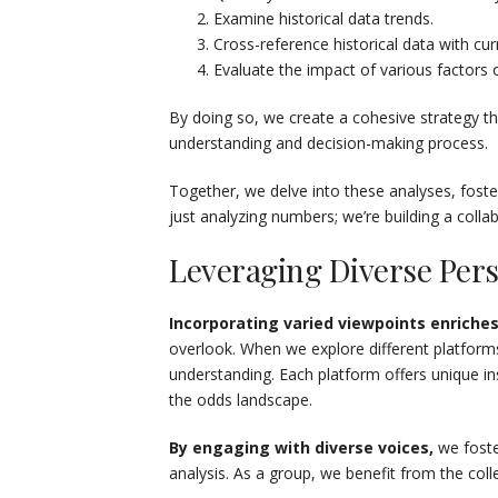
Examine historical data trends.
Cross-reference historical data with cur
Evaluate the impact of various factors 
By doing so, we create a cohesive strategy th
understanding and decision-making process.
Together, we delve into these analyses, fost
just analyzing numbers; we’re building a coll
Leveraging Diverse Pers
Incorporating varied viewpoints enriches
overlook. When we explore different platform
understanding. Each platform offers unique in
the odds landscape.
By engaging with diverse voices,
we foste
analysis. As a group, we benefit from the co