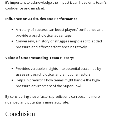
it’s important to acknowledge the impact it can have on a team’s
confidence and mindset.
Influence on Attitudes and Performance:
A history of success can boost players’ confidence and
provide a psychological advantage.
Conversely, a history of struggles might lead to added
pressure and affect performance negatively.
Value of Understanding Team History:
Provides valuable insights into potential outcomes by
assessing psychological and emotional factors.
Helps in predicting how teams might handle the high-
pressure environment of the Super Bowl.
By considering these factors, predictions can become more
nuanced and potentially more accurate.
Conclusion