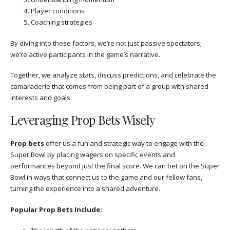
Player conditions
Coaching strategies
By diving into these factors, we’re not just passive spectators;
we’re active participants in the game’s narrative.
Together, we analyze stats, discuss predictions, and celebrate the
camaraderie that comes from being part of a group with shared
interests and goals.
Leveraging Prop Bets Wisely
Prop bets
offer us a fun and strategic way to engage with the
Super Bowl by placing wagers on specific events and
performances beyond just the final score. We can bet on the Super
Bowl in ways that connect us to the game and our fellow fans,
turning the experience into a shared adventure.
Popular Prop Bets Include: