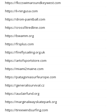
https://fkccswimaroundkeywest.com
https://li-ningusa.com
https://drom-paintball.com
https://crossfitredline.com
https://bwamm.org
https://frsplus.com
https://fireflysailing.org.uk
https://artofsportstore.com
https://miami2maine.com
https://patagoniasurfeurope.com
https://generalisurvival.cz
https://auclairfund.org
https://marginalwayskatepark.org
https://tireewindsurfing.com