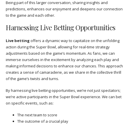
Being part of this larger conversation, sharing insights and
predictions, enhances our enjoyment and deepens our connection
to the game and each other.
Harnessing Live Betting Opportunities
Live betting
offers a dynamic way to capitalize on the unfolding
action during the Super Bowl, allowing for real-time strategy
adjustments based on the game’s momentum. As fans, we can
immerse ourselves in the excitement by analyzing each play and
making informed decisions to enhance our chances. This approach
creates a sense of camaraderie, as we share in the collective thrill
of the game’s twists and turns.
By harnessing live betting opportunities, we’re not just spectators;
we’re active participants in the Super Bowl experience. We can bet
on specific events, such as:
The next team to score
The outcome of a crucial play