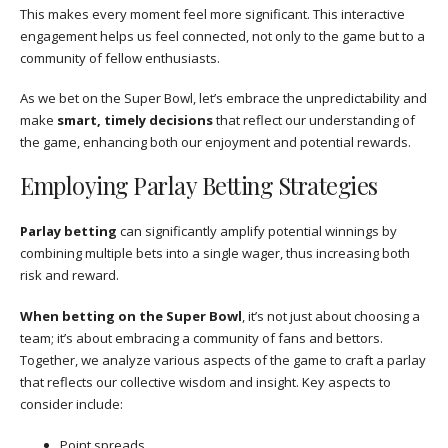
This makes every moment feel more significant. This interactive
engagement helps us feel connected, not only to the game but to a
community of fellow enthusiasts.
As we bet on the Super Bowl, let’s embrace the unpredictability and
make
smart, timely decisions
that reflect our understanding of
the game, enhancing both our enjoyment and potential rewards.
Employing Parlay Betting Strategies
Parlay betting
can significantly amplify potential winnings by
combining multiple bets into a single wager, thus increasing both
risk and reward.
When betting on the Super Bowl
, it’s not just about choosing a
team; it’s about embracing a community of fans and bettors.
Together, we analyze various aspects of the game to craft a parlay
that reflects our collective wisdom and insight. Key aspects to
consider include:
Point spreads