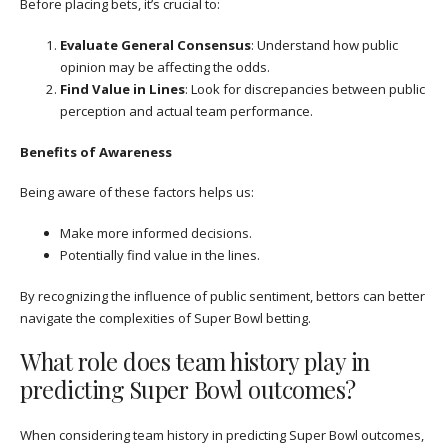
Before placing bets, it’s crucial to:
Evaluate General Consensus
: Understand how public
opinion may be affecting the odds.
Find Value in Lines
: Look for discrepancies between public
perception and actual team performance.
Benefits of Awareness
Being aware of these factors helps us:
Make more informed decisions.
Potentially find value in the lines.
By recognizing the influence of public sentiment, bettors can better
navigate the complexities of Super Bowl betting.
What role does team history play in
predicting Super Bowl outcomes?
When considering team history in predicting Super Bowl outcomes,