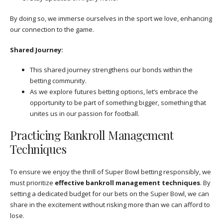
By doing so, we immerse ourselves in the sport we love, enhancing
our connection to the game.
Shared Journey:
This shared journey strengthens our bonds within the
betting community.
As we explore futures betting options, let’s embrace the
opportunity to be part of something bigger, something that
unites us in our passion for football.
Practicing Bankroll Management
Techniques
To ensure we enjoy the thrill of Super Bowl betting responsibly, we
must prioritize
effective bankroll management techniques
. By
setting a dedicated budget for our bets on the Super Bowl, we can
share in the excitement without risking more than we can afford to
lose.