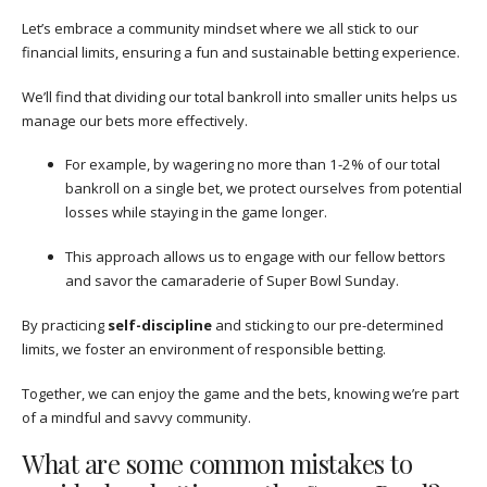
Let’s embrace a community mindset where we all stick to our
financial limits, ensuring a fun and sustainable betting experience.
We’ll find that dividing our total bankroll into smaller units helps us
manage our bets more effectively.
For example, by wagering no more than 1-2% of our total
bankroll on a single bet, we protect ourselves from potential
losses while staying in the game longer.
This approach allows us to engage with our fellow bettors
and savor the camaraderie of Super Bowl Sunday.
By practicing
self-discipline
and sticking to our pre-determined
limits, we foster an environment of responsible betting.
Together, we can enjoy the game and the bets, knowing we’re part
of a mindful and savvy community.
What are some common mistakes to