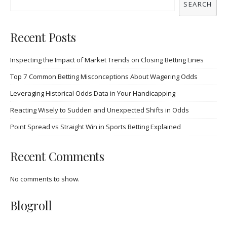
SEARCH
Recent Posts
Inspecting the Impact of Market Trends on Closing Betting Lines
Top 7 Common Betting Misconceptions About Wagering Odds
Leveraging Historical Odds Data in Your Handicapping
Reacting Wisely to Sudden and Unexpected Shifts in Odds
Point Spread vs Straight Win in Sports Betting Explained
Recent Comments
No comments to show.
Blogroll