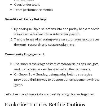
Over/under totals
Team performance metrics
Benefits of Parlay Betting
:
By adding multiple selections into one parlay bet, a modest
stake can be turned into a substantial payout.
The challenge of ensuring every selection wins encourages
thorough research and strategic planning.
Community Engagement
:
The shared challenge fosters camaraderie as tips, insights,
and predictions are exchanged within the community.
On Super Bowl Sunday, using parlay betting strategies
provides a thrilling way to deepen our engagement with the
game.
Let’s dive in and make informed, exhilarating choices together!
Exploring Futures Betting Options