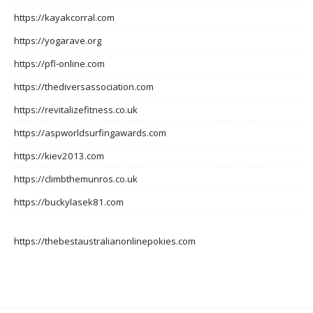
https://kayakcorral.com
https://yogarave.org
https://pfl-online.com
https://thediversassociation.com
https://revitalizefitness.co.uk
https://aspworldsurfingawards.com
https://kiev2013.com
https://climbthemunros.co.uk
https://buckylasek81.com
https://thebestaustralianonlinepokies.com