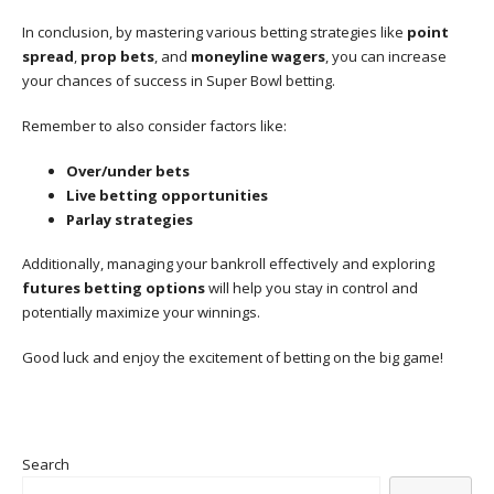
In conclusion, by mastering various betting strategies like
point
spread
,
prop bets
, and
moneyline wagers
, you can increase
your chances of success in Super Bowl betting.
Remember to also consider factors like:
Over/under bets
Live betting opportunities
Parlay strategies
Additionally, managing your bankroll effectively and exploring
futures betting options
will help you stay in control and
potentially maximize your winnings.
Good luck and enjoy the excitement of betting on the big game!
Search