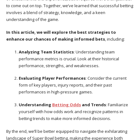
to come out on top. Together, we’ve learned that successful betting
involves a blend of strategy, knowledge, and a keen
understanding of the game.
In this article, we will explore the best strategies to
enhance our chances of making informed bets
, including:
Analyzing Team Statistics
: Understanding team
performance metrics is crucial. Look at their historical
performance, strengths, and weaknesses.
Evaluating Player Performances
: Consider the current
form of key players, injury reports, and their past
performances in high-pressure games.
Understanding
Betting Odds
and Trends
: Familiarize
yourself with how odds work and recognize patterns in
betting trends to make more informed decisions.
By the end, we’ll be better equipped to navigate the exhilarating
landscape of Super Bowl betting, making the experience both