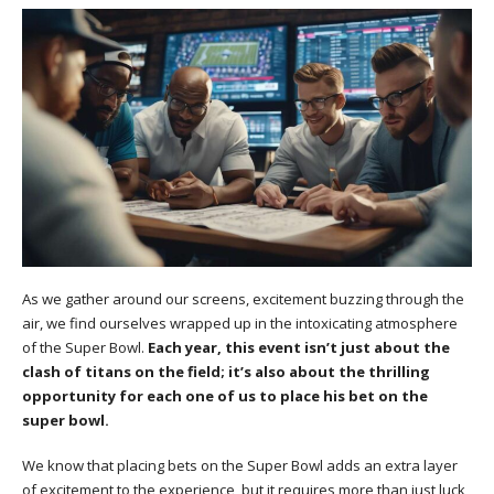
As we gather around our screens, excitement buzzing through the
air, we find ourselves wrapped up in the intoxicating atmosphere
of the Super Bowl.
Each year, this event isn’t just about the
clash of titans on the field; it’s also about the thrilling
opportunity for each one of us to place his bet on the
super bowl.
We know that placing bets on the Super Bowl adds an extra layer
of excitement to the experience, but it requires more than just luck