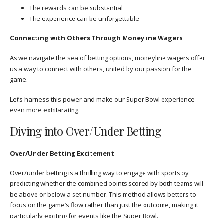
The rewards can be substantial
The experience can be unforgettable
Connecting with Others Through Moneyline Wagers
As we navigate the sea of betting options, moneyline wagers offer
us a way to connect with others, united by our passion for the
game.
Let’s harness this power and make our Super Bowl experience
even more exhilarating.
Diving into Over/Under Betting
Over/Under Betting Excitement
Over/under betting is a thrilling way to engage with sports by
predicting whether the combined points scored by both teams will
be above or below a set number. This method allows bettors to
focus on the game’s flow rather than just the outcome, making it
particularly exciting for events like the Super Bowl.