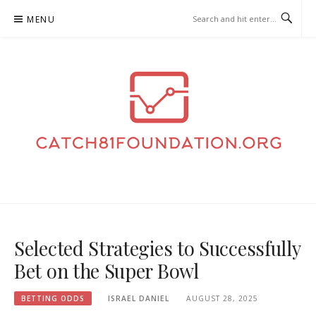
Skip
MENU
to
content
CATCH81FOUNDATION.ORG –
BETTING ODDS
Selected Strategies to Successfully
Bet on the Super Bowl
BETTING ODDS
ISRAEL DANIEL
AUGUST 28, 2025