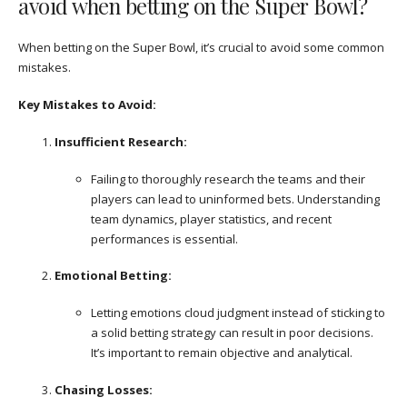
avoid when betting on the Super Bowl?
When betting on the Super Bowl, it’s crucial to avoid some common
mistakes.
Key Mistakes to Avoid:
Insufficient Research:
Failing to thoroughly research the teams and their
players can lead to uninformed bets. Understanding
team dynamics, player statistics, and recent
performances is essential.
Emotional Betting:
Letting emotions cloud judgment instead of sticking to
a solid betting strategy can result in poor decisions.
It’s important to remain objective and analytical.
Chasing Losses: