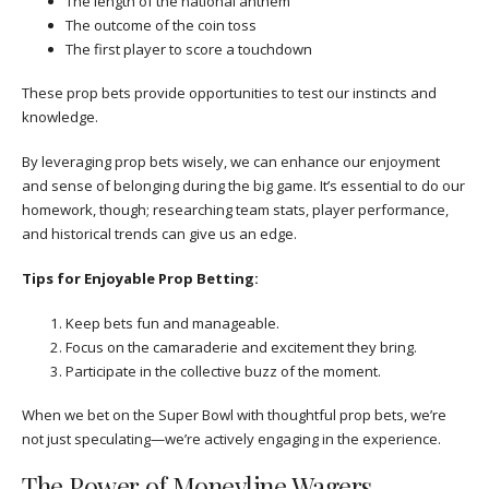
The length of the national anthem
The outcome of the coin toss
The first player to score a touchdown
These prop bets provide opportunities to test our instincts and
knowledge.
By leveraging prop bets wisely, we can enhance our enjoyment
and sense of belonging during the big game. It’s essential to do our
homework, though; researching team stats, player performance,
and historical trends can give us an edge.
Tips for Enjoyable Prop Betting:
Keep bets fun and manageable.
Focus on the camaraderie and excitement they bring.
Participate in the collective buzz of the moment.
When we bet on the Super Bowl with thoughtful prop bets, we’re
not just speculating—we’re actively engaging in the experience.
The Power of Moneyline Wagers