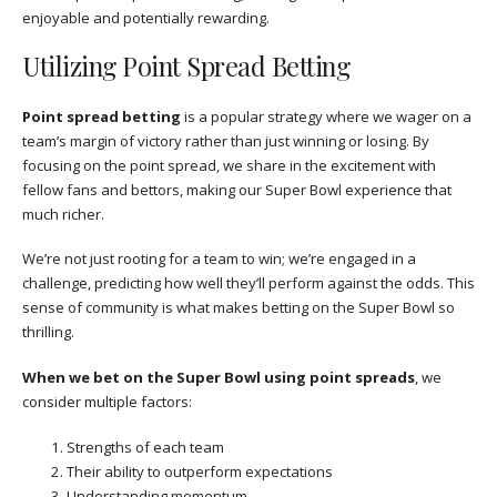
enjoyable and potentially rewarding.
Utilizing Point Spread Betting
Point spread betting
is a popular strategy where we wager on a
team’s margin of victory rather than just winning or losing. By
focusing on the point spread, we share in the excitement with
fellow fans and bettors, making our Super Bowl experience that
much richer.
We’re not just rooting for a team to win; we’re engaged in a
challenge, predicting how well they’ll perform against the odds. This
sense of community is what makes betting on the Super Bowl so
thrilling.
When we bet on the Super Bowl using point spreads
, we
consider multiple factors:
Strengths of each team
Their ability to outperform expectations
Understanding momentum