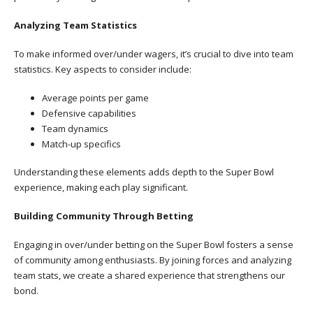
Analyzing Team Statistics
To make informed over/under wagers, it’s crucial to dive into team
statistics. Key aspects to consider include:
Average points per game
Defensive capabilities
Team dynamics
Match-up specifics
Understanding these elements adds depth to the Super Bowl
experience, making each play significant.
Building Community Through Betting
Engaging in over/under betting on the Super Bowl fosters a sense
of community among enthusiasts. By joining forces and analyzing
team stats, we create a shared experience that strengthens our
bond.