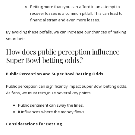
Betting more than you can afford in an attempt to
recover losses is a common pitfall. This can lead to
financial strain and even more losses.
By avoiding these pitfalls, we can increase our chances of making
smart bets.
How does public perception influence
Super Bowl betting odds?
Public Perception and Super Bowl Betting Odds
Public perception can significantly impact Super Bowl betting odds.
As fans, we must recognize several key points:
Public sentiment can sway the lines.
It influences where the money flows.
Considerations for Betting