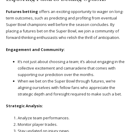
Futures betting
offers an exciting opportunity to wager on long-
term outcomes, such as predicting and profiting from eventual
Super Bowl champions well before the season concludes. By
placing a futures bet on the Super Bowl, we join a community of
forward-thinking enthusiasts who relish the thrill of anticipation.
Engagement and Community:
It’s not just about choosing a team; it’s about engaging in the
collective excitement and camaraderie that comes with
supporting our prediction over the months.
When we bet on the Super Bowl through futures, we’re
aligning ourselves with fellow fans who appreciate the
strategic depth and foresight required to make such a bet.
Strategic Analysis:
Analyze team performances.
Monitor player trades.
Stay updated on injury news.