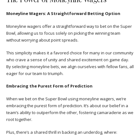
Moneyline Wagers: A Straightforward Betting Option
Moneyline wagers offer a straightforward way to bet on the Super
Bowl, allowing us to focus solely on picking the winning team
without worrying about point spreads.
This simplicity makes it a favored choice for many in our community
who crave a sense of unity and shared excitement on game day.
By selecting moneyline bets, we align ourselves with fellow fans, all
eager for our team to triumph.
Embracing the Purest Form of Prediction
When we bet on the Super Bowl using moneyline wagers, we’re
embracing the purest form of prediction. It’s about our belief in a
team’s ability to outperform the other, fostering camaraderie as we
root together.
Plus, there’s a shared thrill in backing an underdog, where: